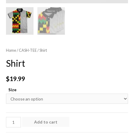
Home
/
CASH-TEE
/ Shirt
Shirt
$
19.99
Size
Shirt
Add to cart
quantity