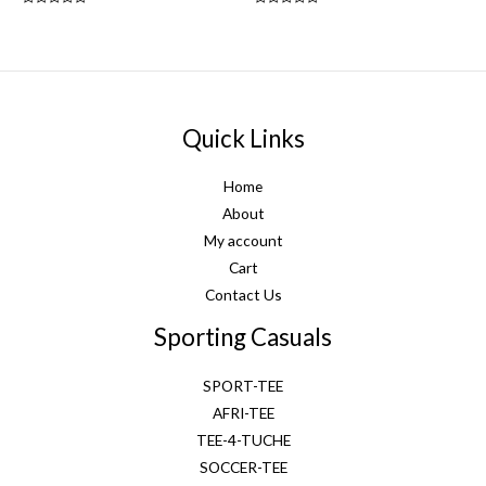
Rated
Rated
0
0
out
out
of
of
5
5
Quick Links
Home
About
My account
Cart
Contact Us
Sporting Casuals
SPORT-TEE
AFRI-TEE
TEE-4-TUCHE
SOCCER-TEE