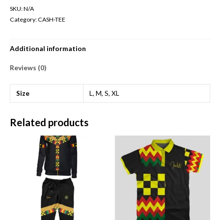
SKU:
N/A
Category:
CASH-TEE
Additional information
Reviews (0)
Size
L, M, S, XL
Related products