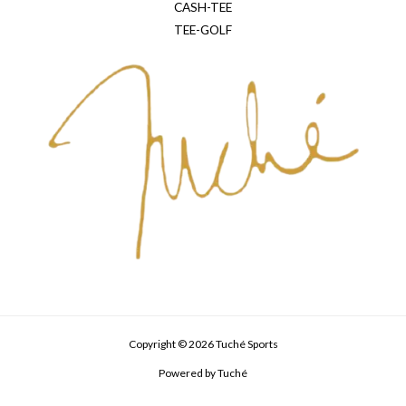
CASH-TEE
TEE-GOLF
Copyright © 2026 Tuché Sports
Powered by Tuché