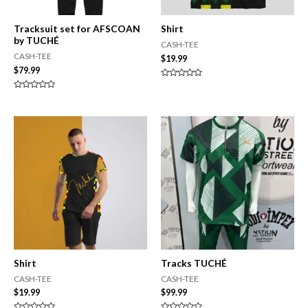
Tracksuit set for AFSCOAN
Shirt
by TUCHÉ
CASH-TEE
CASH-TEE
$
19.99
$
79.99
Rated
0
Rated
out
0
of
out
5
of
5
Shirt
Tracks TUCHÉ
CASH-TEE
CASH-TEE
$
19.99
$
99.99