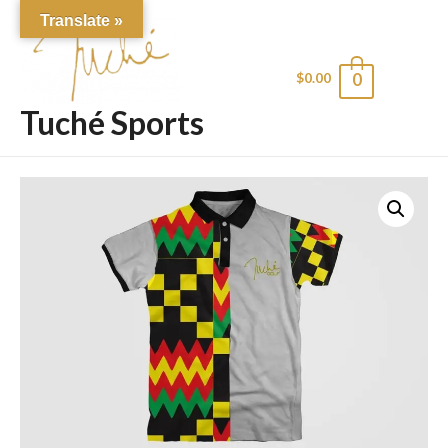
Translate »
$
0.00
0
Main
Tuché Sports
Men