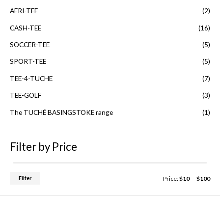
t
o
AFRI-TEE
(2)
f
5
CASH-TEE
(16)
SOCCER-TEE
(5)
SPORT-TEE
(5)
TEE-4-TUCHE
(7)
TEE-GOLF
(3)
The TUCHÉ BASINGSTOKE range
(1)
Filter by Price
Filter
Price:
$10
—
$100