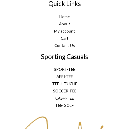
Quick Links
Home
About
My account
Cart
Contact Us
Sporting Casuals
SPORT-TEE
AFRI-TEE
TEE-4-TUCHE
SOCCER-TEE
CASH-TEE
TEE-GOLF