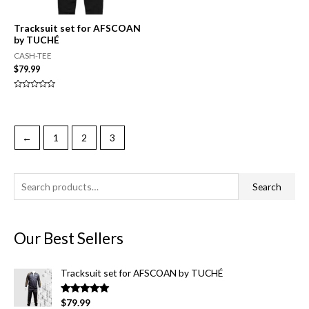
Tracksuit set for AFSCOAN
by TUCHÉ
CASH-TEE
$
79.99
Rated
0
out
of
5
←
1
2
3
S
Search
e
a
Our Best Sellers
r
c
Tracksuit set for AFSCOAN by TUCHÉ
h
f
Rated
5.00
$
79.99