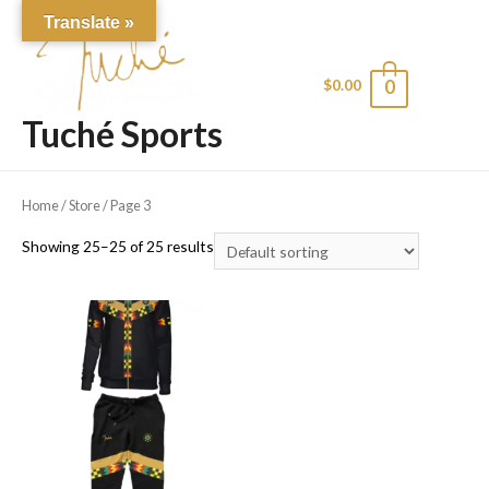
Translate »
$
0.00
0
Main
Tuché Sports
Men
Home
/
Store
/ Page 3
Showing 25–25 of 25 results