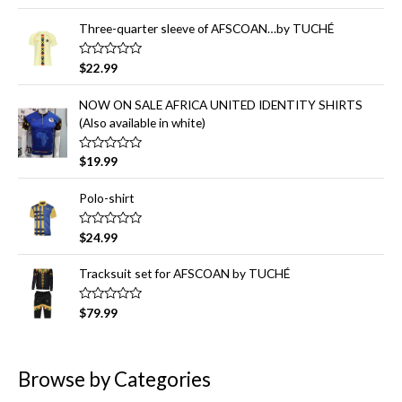
out of 5
o
r
Three-quarter sleeve of AFSCOAN…by TUCHÉ
:
R
$
22.99
a
t
e
NOW ON SALE AFRICA UNITED IDENTITY SHIRTS
d
(Also available in white)
0
o
u
t
R
$
19.99
o
a
f
t
5
e
Polo-shirt
d
0
o
R
$
24.99
u
a
t
t
o
e
Tracksuit set for AFSCOAN by TUCHÉ
f
d
5
0
o
R
$
79.99
u
a
t
t
o
e
f
d
5
0
Browse by Categories
o
u